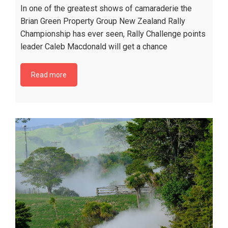
In one of the greatest shows of camaraderie the
Brian Green Property Group New Zealand Rally
Championship has ever seen, Rally Challenge points
leader Caleb Macdonald will get a chance
Read more