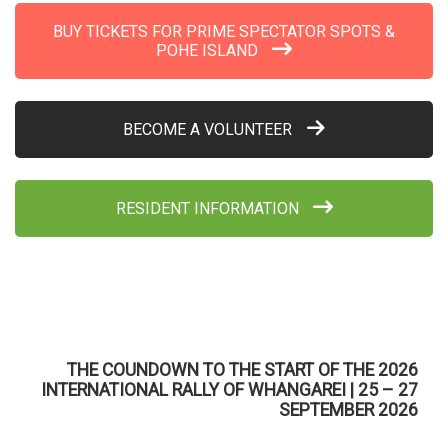
BUY TICKETS FOR PRIME SPECTATOR SPOTS &
POHE ISLAND
BECOME A VOLUNTEER
RESIDENT INFORMATION
THE COUNDOWN TO THE START OF THE 2026
INTERNATIONAL RALLY OF WHANGAREI | 25 – 27
SEPTEMBER 2026