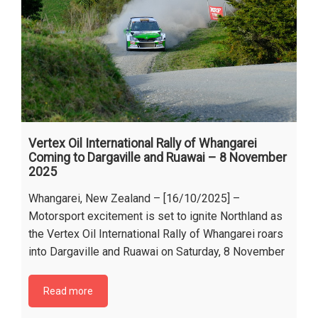
Vertex Oil International Rally of Whangarei
Coming to Dargaville and Ruawai – 8 November
2025
Whangarei, New Zealand – [16/10/2025] –
Motorsport excitement is set to ignite Northland as
the Vertex Oil International Rally of Whangarei roars
into Dargaville and Ruawai on Saturday, 8 November
Read more