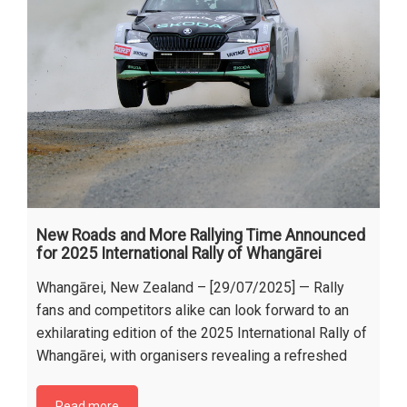
New Roads and More Rallying Time Announced
for 2025 International Rally of Whangārei
Whangārei, New Zealand – [29/07/2025] — Rally
fans and competitors alike can look forward to an
exhilarating edition of the 2025 International Rally of
Whangārei, with organisers revealing a refreshed
Read more