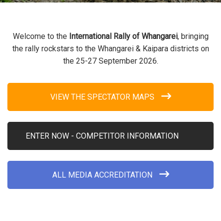
Welcome to the
International Rally of Whangarei
, bringing
the rally rockstars to the Whangarei & Kaipara districts on
the 25-27 September 2026.
VIEW THE SPECTATOR MAPS
ENTER NOW - COMPETITOR INFORMATION
ALL MEDIA ACCREDITATION