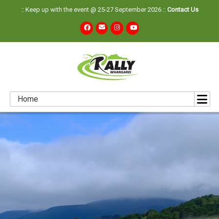
:: Keep up with the event @ 25-27 September 2026 ::
Contact Us
Home