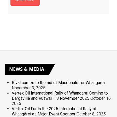
NEWS
& MEDIA
Rival comes to the aid of Macdonald for Whangarei
November 3, 2025
Vertex Oil International Rally of Whangarei Coming to
Dargaville and Ruawai – 8 November 2025
October 16,
2025
Vertex Oil Fuels the 2025 International Rally of
Whangārei as Major Event Sponsor
October 8, 2025