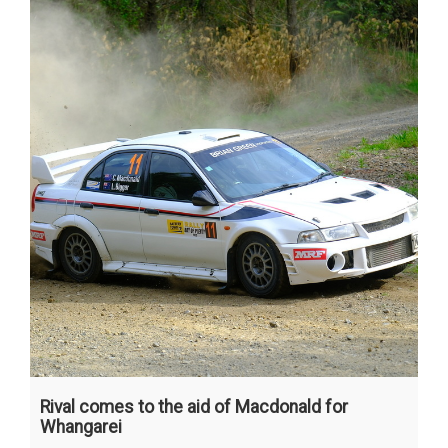
Rival comes to the aid of Macdonald for
Whangarei