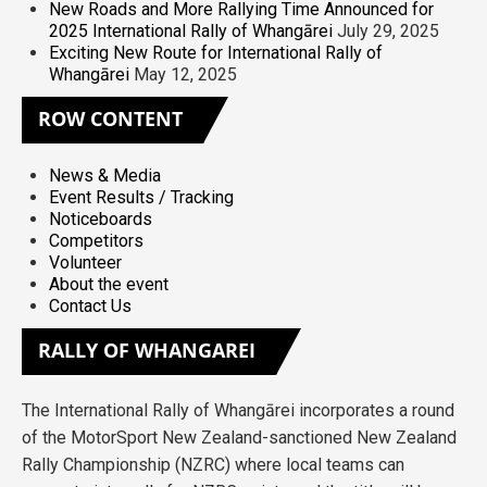
New Roads and More Rallying Time Announced for
2025 International Rally of Whangārei
July 29, 2025
Exciting New Route for International Rally of
Whangārei
May 12, 2025
ROW
CONTENT
News & Media
Event Results / Tracking
Noticeboards
Competitors
Volunteer
About the event
Contact Us
RALLY
OF WHANGAREI
The International Rally of Whangārei incorporates a round
of the MotorSport New Zealand-sanctioned New Zealand
Rally Championship (NZRC) where local teams can