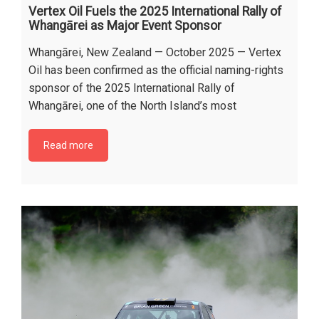
Vertex Oil Fuels the 2025 International Rally of
Whangārei as Major Event Sponsor
Whangārei, New Zealand — October 2025 — Vertex
Oil has been confirmed as the official naming-rights
sponsor of the 2025 International Rally of
Whangārei, one of the North Island’s most
Read more