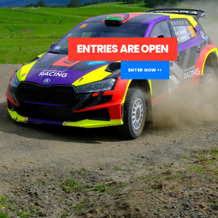
ENTRIES ARE OPEN
ENTER NOW >>