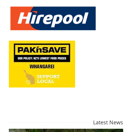
Latest
News