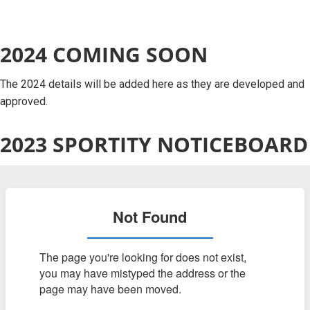
2024 COMING SOON
The 2024 details will be added here as they are developed and
approved.
2023 SPORTITY NOTICEBOARD