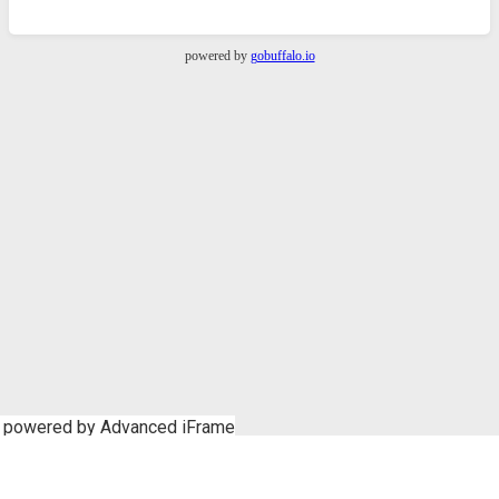
powered by Advanced iFrame