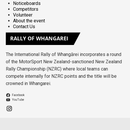
Noticeboards
Competitors
Volunteer
About the event
Contact Us
RALLY
OF WHANGAREI
The International Rally of Whangārei incorporates a round
of the MotorSport New Zealand-sanctioned New Zealand
Rally Championship (NZRC) where local teams can
compete internally for NZRC points and the title will be
crowned in Whangarei.
Facebook
YouTube