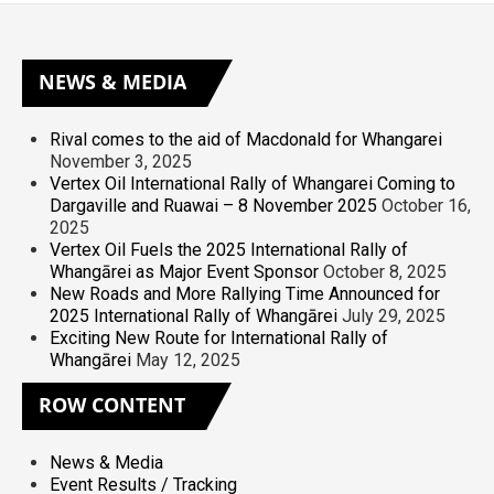
NEWS
& MEDIA
Rival comes to the aid of Macdonald for Whangarei
November 3, 2025
Vertex Oil International Rally of Whangarei Coming to
Dargaville and Ruawai – 8 November 2025
October 16,
2025
Vertex Oil Fuels the 2025 International Rally of
Whangārei as Major Event Sponsor
October 8, 2025
New Roads and More Rallying Time Announced for
2025 International Rally of Whangārei
July 29, 2025
Exciting New Route for International Rally of
Whangārei
May 12, 2025
ROW
CONTENT
News & Media
Event Results / Tracking