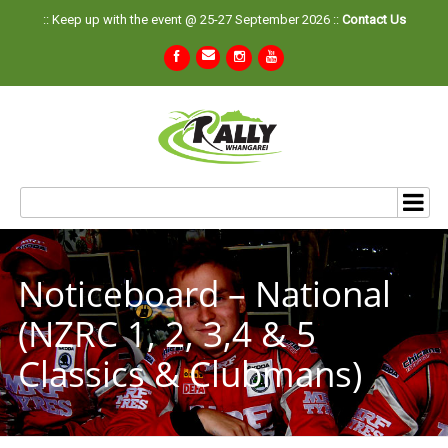
:: Keep up with the event @ 25-27 September 2026 ::
Contact Us
Noticeboard – National
(NZRC 1, 2, 3,4 & 5
Classics & Clubmans)