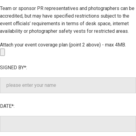
Team or sponsor PR representatives and photographers can be
accredited, but may have specified restrictions subject to the
event officials’ requirements in terms of desk space, internet
availability or photographer safety vests for restricted areas.
Attach your event coverage plan (point 2 above) - max 4MB.
SIGNED BY*:
DATE*: