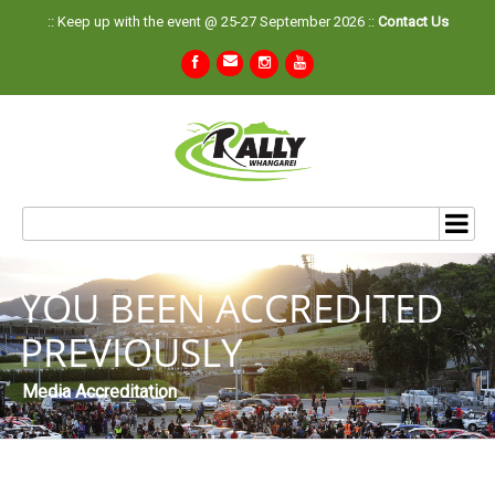
:: Keep up with the event @ 25-27 September 2026 ::
Contact Us
YOU BEEN ACCREDITED
PREVIOUSLY
Media Accreditation