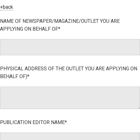
+back
NAME OF NEWSPAPER/MAGAZINE/OUTLET YOU ARE
APPLYING ON BEHALF OF*
PHYSICAL ADDRESS OF THE OUTLET YOU ARE APPLYING ON
BEHALF OF)*
PUBLICATION EDITOR NAME*