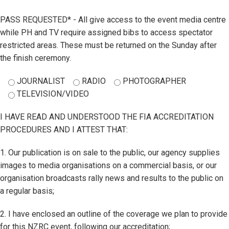
PASS REQUESTED* - All give access to the event media centre
while PH and TV require assigned bibs to access spectator
restricted areas. These must be returned on the Sunday after
the finish ceremony.
JOURNALIST
RADIO
PHOTOGRAPHER
TELEVISION/VIDEO
I HAVE READ AND UNDERSTOOD THE FIA ACCREDITATION
PROCEDURES AND I ATTEST THAT:
1. Our publication is on sale to the public, our agency supplies
images to media organisations on a commercial basis, or our
organisation broadcasts rally news and results to the public on
a regular basis;
2. I have enclosed an outline of the coverage we plan to provide
for this NZRC event, following our accreditation;