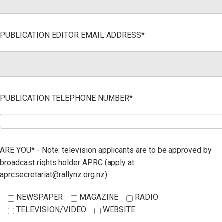
PUBLICATION EDITOR EMAIL ADDRESS*
PUBLICATION TELEPHONE NUMBER*
ARE YOU* - Note: television applicants are to be approved by
broadcast rights holder APRC (apply at
aprcsecretariat@rallynz.org.nz).
NEWSPAPER
MAGAZINE
RADIO
TELEVISION/VIDEO
WEBSITE