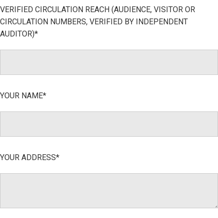
VERIFIED CIRCULATION REACH (AUDIENCE, VISITOR OR
CIRCULATION NUMBERS, VERIFIED BY INDEPENDENT
AUDITOR)*
YOUR NAME*
YOUR ADDRESS*