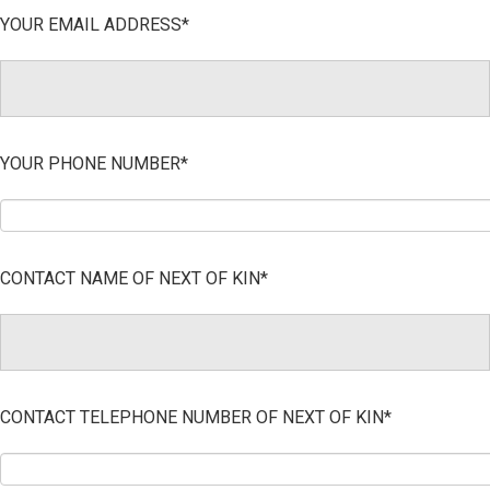
YOUR EMAIL ADDRESS*
YOUR PHONE NUMBER*
CONTACT NAME OF NEXT OF KIN*
CONTACT TELEPHONE NUMBER OF NEXT OF KIN*