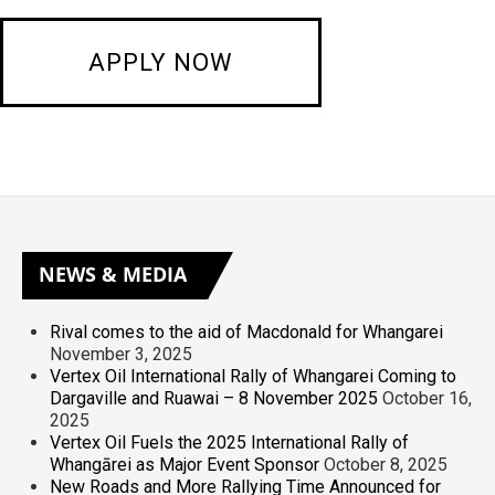
NEWS
& MEDIA
Rival comes to the aid of Macdonald for Whangarei
November 3, 2025
Vertex Oil International Rally of Whangarei Coming to
Dargaville and Ruawai – 8 November 2025
October 16,
2025
Vertex Oil Fuels the 2025 International Rally of
Whangārei as Major Event Sponsor
October 8, 2025
New Roads and More Rallying Time Announced for