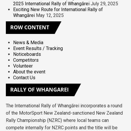
2025 International Rally of Whangārei
July 29, 2025
Exciting New Route for International Rally of
Whangārei
May 12, 2025
ROW
CONTENT
News & Media
Event Results / Tracking
Noticeboards
Competitors
Volunteer
About the event
Contact Us
RALLY
OF WHANGAREI
The International Rally of Whangārei incorporates a round
of the MotorSport New Zealand-sanctioned New Zealand
Rally Championship (NZRC) where local teams can
compete internally for NZRC points and the title will be