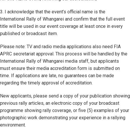
3. I acknowledge that the event’s official name is the
International Rally of Whangarei and confirm that the full event
title will be used in our event coverage at least once in every
published or broadcast item.
Please note: TV and radio media applications also need FIA
APRC secretariat approval. This process will be handled by the
International Rally of Whangarei media staff, but applicants
must ensure their media accreditation form is submitted on
time. If applications are late, no guarantees can be made
regarding the timely approval of accreditation.
New applicants, please send a copy of your publication showing
previous rally articles, an electronic copy of your broadcast
programme showing rally coverage, or five (5) examples of your
photographic work demonstrating your experience in a rallying
environment.