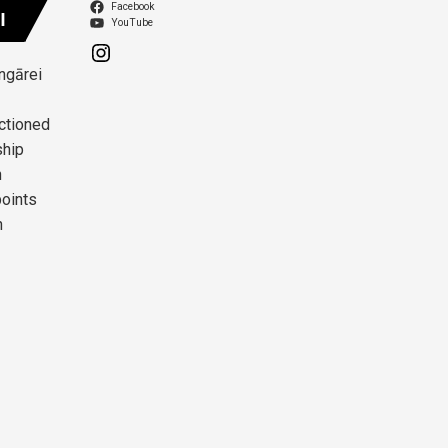
Facebook
I
YouTube
angārei
ctioned
ship
n
points
n