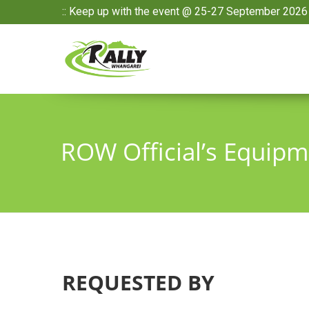
:: Keep up with the event @ 25-27 September 2026 
ROW Official’s Equip
REQUESTED BY