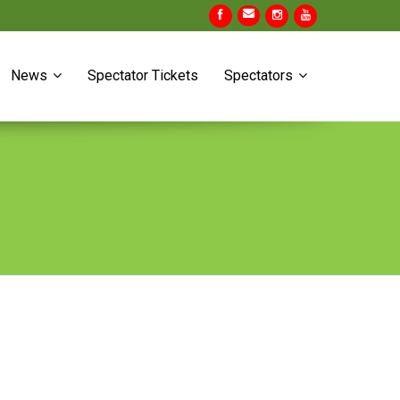
News
Spectator Tickets
Spectators