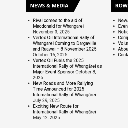
NEWS
& MEDIA
ROW
Rival comes to the aid of
News
Macdonald for Whangarei
Even
November 3, 2025
Noti
Vertex Oil International Rally of
Comp
Whangarei Coming to Dargaville
Volu
and Ruawai – 8 November 2025
Abou
October 16, 2025
Cont
Vertex Oil Fuels the 2025
International Rally of Whangārei as
Major Event Sponsor
October 8,
2025
New Roads and More Rallying
Time Announced for 2025
International Rally of Whangārei
July 29, 2025
Exciting New Route for
International Rally of Whangārei
May 12, 2025