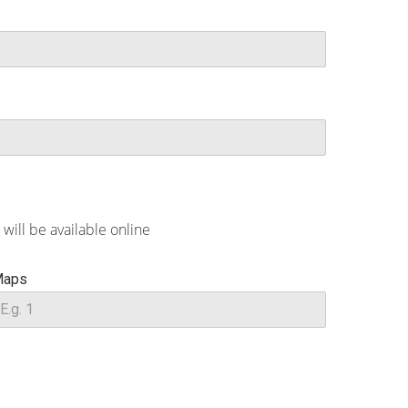
will be available online
aps