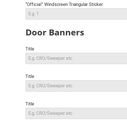
“Official” Windscreen Triangular Sticker:
Door Banners
Title
Title
Title