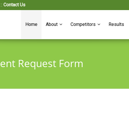
::
Contact Us
Home
About
Competitors
Results
ment Request Form