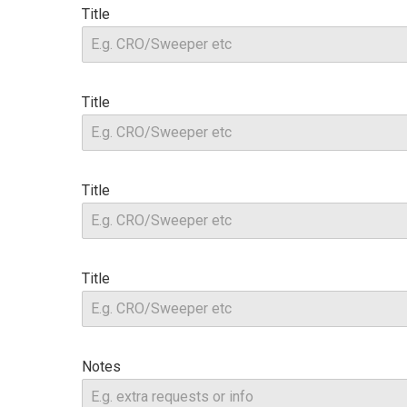
Title
Title
Title
Title
Notes