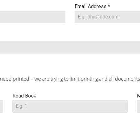
Email Address
*
d printed – we are trying to limit printing and all documents 
Road Book
M