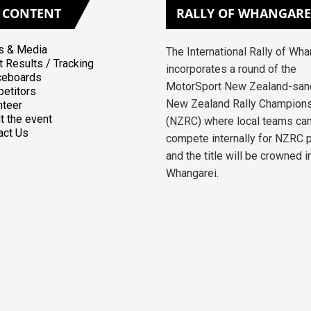
CONTENT
RALLY
OF WHANGARE
 & Media
The International Rally of Wh
t Results / Tracking
incorporates a round of the
ceboards
MotorSport New Zealand-san
etitors
New Zealand Rally Champion
nteer
t the event
(NZRC) where local teams ca
act Us
compete internally for NZRC 
and the title will be crowned i
Whangarei.