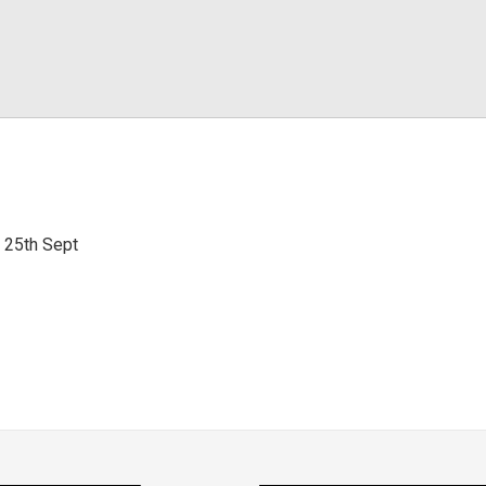
i 25th Sept