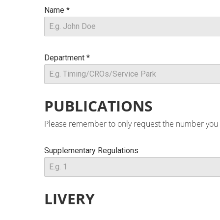
Name
*
Department
*
PUBLICATIONS
Please remember to only request the number you nee
Supplementary Regulations
LIVERY