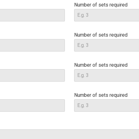
Number of sets required
Number of sets required
Number of sets required
Number of sets required