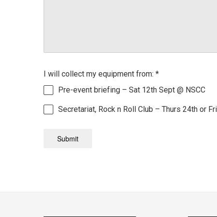
I will collect my equipment from:
*
Pre-event briefing – Sat 12th Sept @ NSCC
Secretariat, Rock n Roll Club – Thurs 24th or Fr
Submit