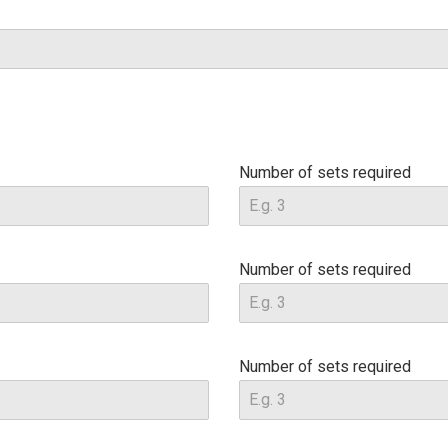
Number of sets required
Number of sets required
Number of sets required