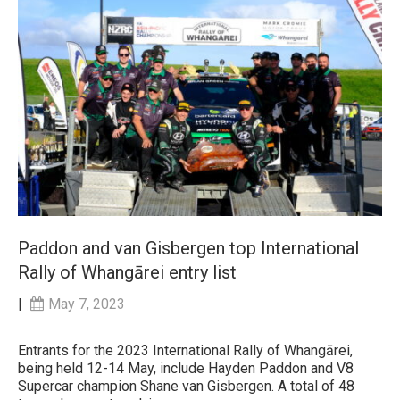
Paddon and van Gisbergen top International
Rally of Whangārei entry list
|
May 7, 2023
Entrants for the 2023 International Rally of Whangārei,
being held 12-14 May, include Hayden Paddon and V8
Supercar champion Shane van Gisbergen. A total of 48