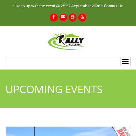
:: Keep up with the event @ 25-27 September 2026 ::
Contact Us
UPCOMING EVENTS