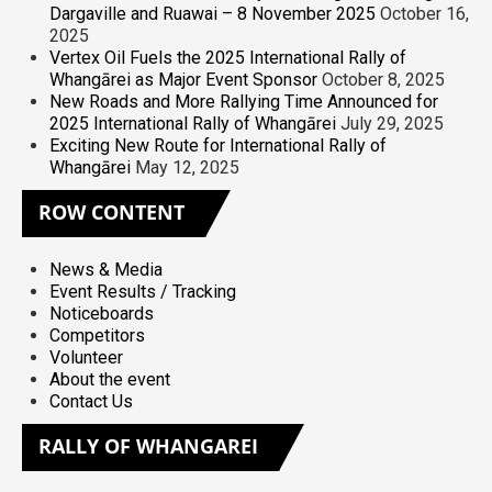
Dargaville and Ruawai – 8 November 2025
October 16,
2025
Vertex Oil Fuels the 2025 International Rally of
Whangārei as Major Event Sponsor
October 8, 2025
New Roads and More Rallying Time Announced for
2025 International Rally of Whangārei
July 29, 2025
Exciting New Route for International Rally of
Whangārei
May 12, 2025
ROW
CONTENT
News & Media
Event Results / Tracking
Noticeboards
Competitors
Volunteer
About the event
Contact Us
RALLY
OF WHANGAREI