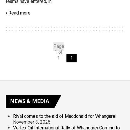
teams have entered, in
› Read more
Page
1 of
1
1
NEWS
& MEDIA
Rival comes to the aid of Macdonald for Whangarei
November 3, 2025
Vertex Oil International Rally of Whangarei Coming to