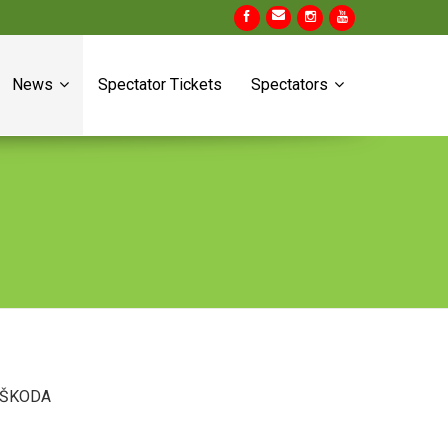
News
Spectator Tickets
Spectators
es ŠKODA