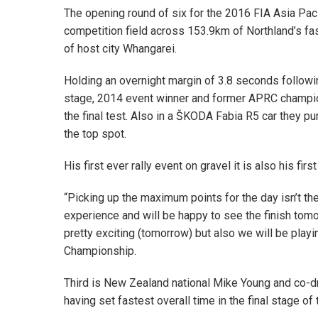
The opening round of six for the 2016 FIA Asia Pac
competition field across 153.9km of Northland’s fas
of host city Whangarei.
Holding an overnight margin of 3.8 seconds followin
stage, 2014 event winner and former APRC champion G
the final test. Also in a ŠKODA Fabia R5 car they pu
the top spot.
His first ever rally event on gravel it is also his fi
“Picking up the maximum points for the day isn’t th
experience and will be happy to see the finish tomor
pretty exciting (tomorrow) but also we will be playi
Championship.
Third is New Zealand national Mike Young and co-
having set fastest overall time in the final stage of 