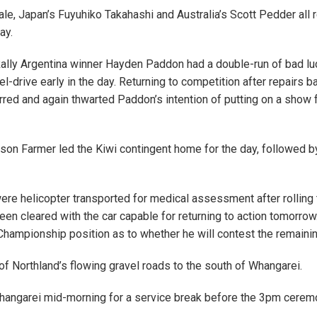
Takale, Japan’s Fuyuhiko Takahashi and Australia’s Scott Pedder all 
ay.
Rally Argentina winner Hayden Paddon had a double-run of bad lu
el-drive early in the day. Returning to competition after repairs b
rred and again thwarted Paddon’s intention of putting on a show 
son Farmer led the Kiwi contingent home for the day, followed
re helicopter transported for medical assessment after rolling 
een cleared with the car capable for returning to action tomorrow.
Championship position as to whether he will contest the remainin
f Northland’s flowing gravel roads to the south of Whangarei.
Whangarei mid-morning for a service break before the 3pm cerem