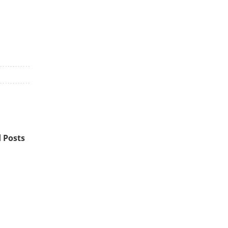
 Posts