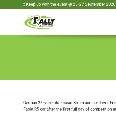
:: Keep up with the event @ 25-27 September 2026 
German 23-year-old Fabian Kreim and co-driver Fra
Fabia R5 car after the first full day of competition 