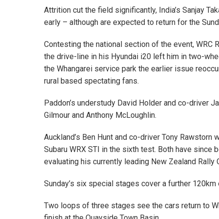
Attrition cut the field significantly, India’s Sanjay 
early – although are expected to return for the Sund
Contesting the national section of the event, WRC 
the drive-line in his Hyundai i20 left him in two-whe
the Whangarei service park the earlier issue reoccu
rural based spectating fans.
Paddon’s understudy David Holder and co-driver Ja
Gilmour and Anthony McLoughlin.
Auckland’s Ben Hunt and co-driver Tony Rawstorn we
Subaru WRX STI in the sixth test. Both have since b
evaluating his currently leading New Zealand Rally 
Sunday’s six special stages cover a further 120km o
Two loops of three stages see the cars return to 
finish at the Quayside Town Basin.