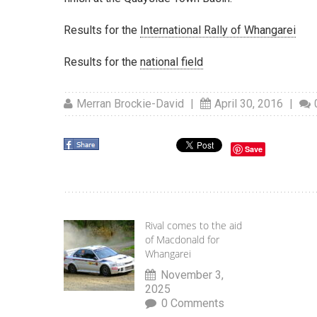
Results for the
International Rally of Whangarei
Results for the
national field
Merran Brockie-David
|
April 30, 2016
|
Save
Rival comes to the aid
of Macdonald for
Whangarei
November 3,
2025
0 Comments