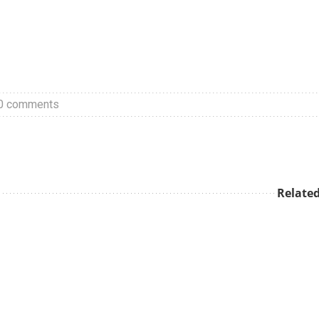
0 comments
Related