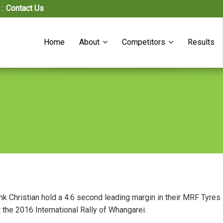
::
Contact Us
Home
About
Competitors
Results
nk Christian hold a 4.6 second leading margin in their MRF Tyr
at the 2016 International Rally of Whangarei.