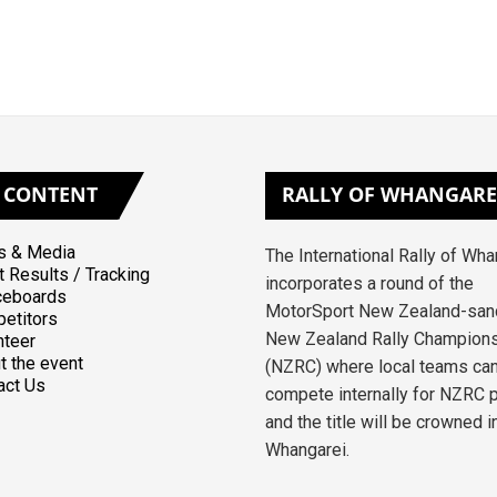
CONTENT
RALLY
OF WHANGARE
 & Media
The International Rally of Wh
t Results / Tracking
incorporates a round of the
ceboards
MotorSport New Zealand-san
etitors
New Zealand Rally Champion
nteer
t the event
(NZRC) where local teams ca
act Us
compete internally for NZRC 
and the title will be crowned i
Whangarei.