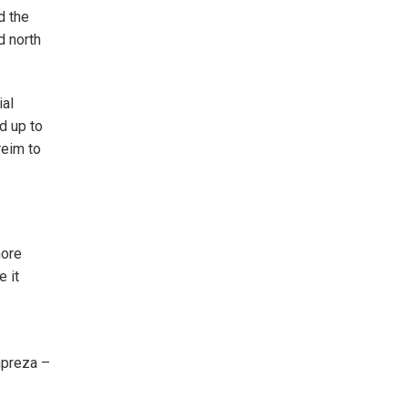
d the
d north
ial
d up to
reim to
more
e it
mpreza –