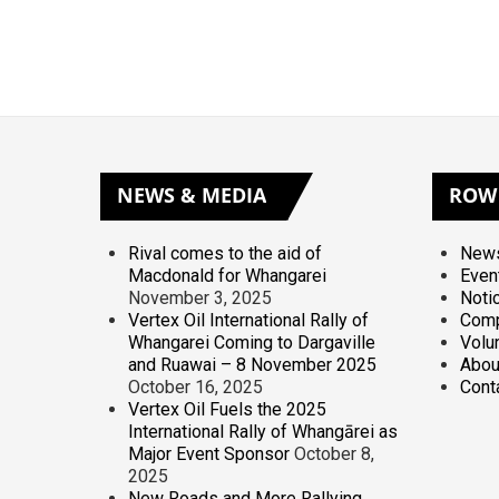
NEWS
& MEDIA
ROW
Rival comes to the aid of
News
Macdonald for Whangarei
Even
November 3, 2025
Noti
Vertex Oil International Rally of
Comp
Whangarei Coming to Dargaville
Volu
and Ruawai – 8 November 2025
Abou
October 16, 2025
Cont
Vertex Oil Fuels the 2025
International Rally of Whangārei as
Major Event Sponsor
October 8,
2025
New Roads and More Rallying