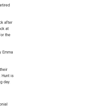
retired
ck after
ack at
for the
 by Emma
their
 Hunt is
g day.
onial