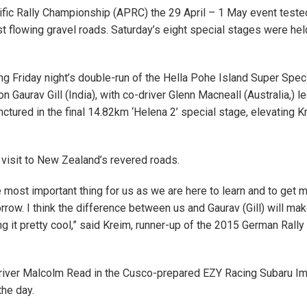
ific Rally Championship (APRC) the 29 April – 1 May event teste
t flowing gravel roads. Saturday’s eight special stages were hel
g Friday night’s double-run of the Hella Pohe Island Super Spec
aurav Gill (India), with co-driver Glenn Macneall (Australia,) le
nctured in the final 14.82km ‘Helena 2’ special stage, elevating K
rst visit to New Zealand’s revered roads.
e most important thing for us as we are here to learn and to get 
row. I think the difference between us and Gaurav (Gill) will mak
ng it pretty cool,” said Kreim, runner-up of the 2015 German Rally
driver Malcolm Read in the Cusco-prepared EZY Racing Subaru I
the day.