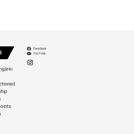
Facebook
I
YouTube
angārei
ctioned
ship
n
points
n