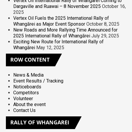
Vertex Oil International Rally of Whangarei Coming to
Dargaville and Ruawai – 8 November 2025
October 16,
2025
Vertex Oil Fuels the 2025 International Rally of
Whangārei as Major Event Sponsor
October 8, 2025
New Roads and More Rallying Time Announced for
2025 International Rally of Whangārei
July 29, 2025
Exciting New Route for International Rally of
Whangārei
May 12, 2025
ROW
CONTENT
News & Media
Event Results / Tracking
Noticeboards
Competitors
Volunteer
About the event
Contact Us
RALLY
OF WHANGAREI