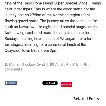
runs of the Hello Pohe Island Super Special Stage – being
held under lights. This is where the clock starts, for the
journey across 275km of the Northland region’s fast
flowing gravel roads. The journey takes the teams as far
north as Kawakawa for eight timed special stages on the
fast flowing cambered roads the rally is famous for.
Sunday’s final leg heads south of Whangarei for a further
six stages, returning for a ceremonial finish at the
Quayside Town Basin from 3pm.
Merran Brockie-David
|
April 29, 2016
|
0
comments
Save
Related Posts