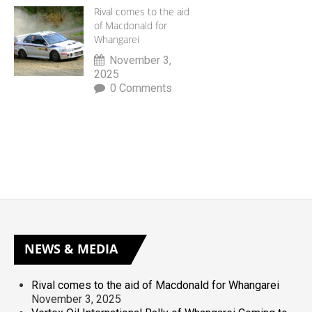
Rival comes to the aid
of Macdonald for
Whangarei
November 3,
2025
0 Comments
NEWS
& MEDIA
Rival comes to the aid of Macdonald for Whangarei
November 3, 2025