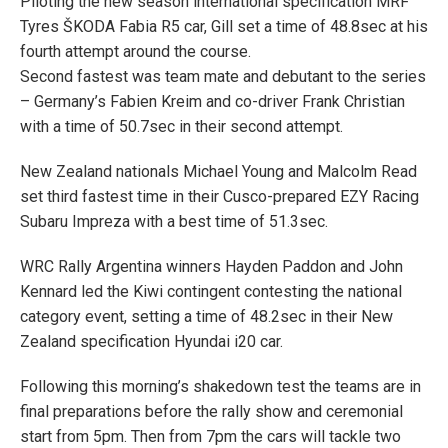
Piloting the new season international specification MRF
Tyres ŠKODA Fabia R5 car, Gill set a time of 48.8sec at his
fourth attempt around the course.
Second fastest was team mate and debutant to the series
– Germany’s Fabien Kreim and co-driver Frank Christian
with a time of 50.7sec in their second attempt.
New Zealand nationals Michael Young and Malcolm Read
set third fastest time in their Cusco-prepared EZY Racing
Subaru Impreza with a best time of 51.3sec.
WRC Rally Argentina winners Hayden Paddon and John
Kennard led the Kiwi contingent contesting the national
category event, setting a time of 48.2sec in their New
Zealand specification Hyundai i20 car.
Following this morning’s shakedown test the teams are in
final preparations before the rally show and ceremonial
start from 5pm. Then from 7pm the cars will tackle two