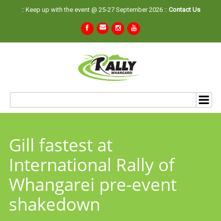
:: Keep up with the event @ 25-27 September 2026 ::
Contact Us
Gill fastest at
International Rally of
Whangarei pre-event
shakedown