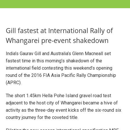
Gill fastest at International Rally of
Whangarei pre-event shakedown
India’s Gaurav Gill and Australia’s Glenn Macneall set
fastest time in this morning’s shakedown of the
international field contesting this weekend’s opening
round of the 2016 FIA Asia Pacific Rally Championship
(APRC).
The short 1.45km Hella Pohe Island gravel road test
adjacent to the host city of Whangarei became a hive of
activity as the three-day event kicks off the six-round six
country journey for the coveted title.