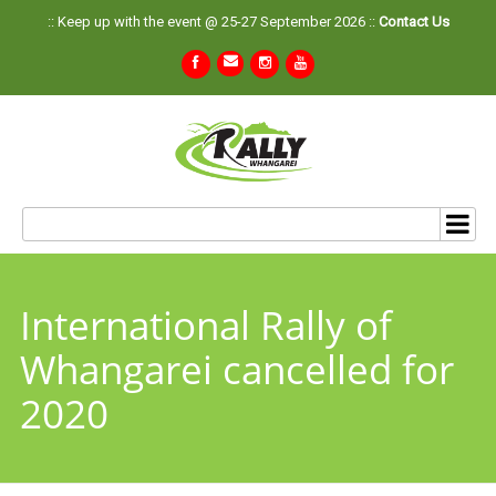
:: Keep up with the event @ 25-27 September 2026 ::
Contact Us
International Rally of
Whangarei cancelled for
2020