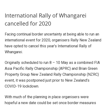
International Rally of Whangarei
cancelled for 2020
Facing continual border uncertainty at being able to run an
international event for 2020, organisers Rally New Zealand
have opted to cancel this year’s International Rally of
Whangarei.
Originally scheduled to run 8 – 10 May as a combined FIA
Asia Pacific Rally Championship (APRC) and Brian Green
Property Group New Zealand Rally Championship (NZRC)
event, it was postponed just prior to New Zealand’s
COVID-19 lockdown.
With much of the planning in place organisers were
hopeful a new date could be set once border measures