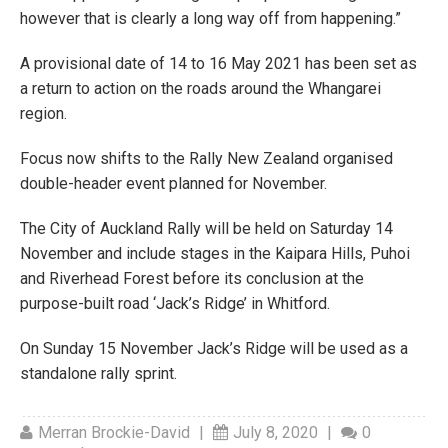
however that is clearly a long way off from happening.”
A provisional date of 14 to 16 May 2021 has been set as
a return to action on the roads around the Whangarei
region.
Focus now shifts to the Rally New Zealand organised
double-header event planned for November.
The City of Auckland Rally will be held on Saturday 14
November and include stages in the Kaipara Hills, Puhoi
and Riverhead Forest before its conclusion at the
purpose-built road ‘Jack’s Ridge’ in Whitford.
On Sunday 15 November Jack’s Ridge will be used as a
standalone rally sprint.
Merran Brockie-David
|
July 8, 2020
|
0