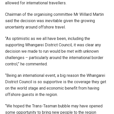
allowed for international travellers.
Chairman of the organising committee Mr Willard Martin
said the decision was inevitable given the growing
uncertainty around offshore travel.
“As optimistic as we all have been, including the
supporting Whangarei District Council, it was clear any
decision we made to run would be met with unknown
challenges – particularly around the international border
control,” he commented.
“Being an international event, a big reason the Whangarei
District Council is so supportive is the coverage they get
on the world stage and economic benefit from having
offshore guests in the region.
“We hoped the Trans-Tasman bubble may have opened
some opportunity to bring new people to the region