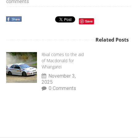
comments
Save
Related Posts
Rival comes to the aid
of Macdonald for
Whangarei
November 3,
2025
0 Comments