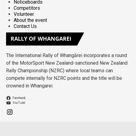
Noticeboards
Competitors
Volunteer
About the event
Contact Us
RALLY
OF WHANGAREI
The International Rally of Whangārei incorporates a round
of the MotorSport New Zealand-sanctioned New Zealand
Rally Championship (NZRC) where local teams can
compete internally for NZRC points and the title will be
crowned in Whangarei.
Facebook
YouTube