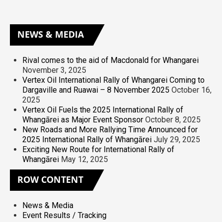
NEWS
& MEDIA
Rival comes to the aid of Macdonald for Whangarei
November 3, 2025
Vertex Oil International Rally of Whangarei Coming to
Dargaville and Ruawai – 8 November 2025
October 16,
2025
Vertex Oil Fuels the 2025 International Rally of
Whangārei as Major Event Sponsor
October 8, 2025
New Roads and More Rallying Time Announced for
2025 International Rally of Whangārei
July 29, 2025
Exciting New Route for International Rally of
Whangārei
May 12, 2025
ROW
CONTENT
News & Media
Event Results / Tracking