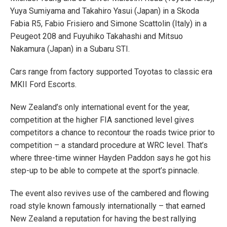
Yuya Sumiyama and Takahiro Yasui (Japan) in a Skoda
Fabia R5, Fabio Frisiero and Simone Scattolin (Italy) in a
Peugeot 208 and Fuyuhiko Takahashi and Mitsuo
Nakamura (Japan) in a Subaru STI.
Cars range from factory supported Toyotas to classic era
MKII Ford Escorts.
New Zealand’s only international event for the year,
competition at the higher FIA sanctioned level gives
competitors a chance to recontour the roads twice prior to
competition – a standard procedure at WRC level. That’s
where three-time winner Hayden Paddon says he got his
step-up to be able to compete at the sport’s pinnacle.
The event also revives use of the cambered and flowing
road style known famously internationally – that earned
New Zealand a reputation for having the best rallying