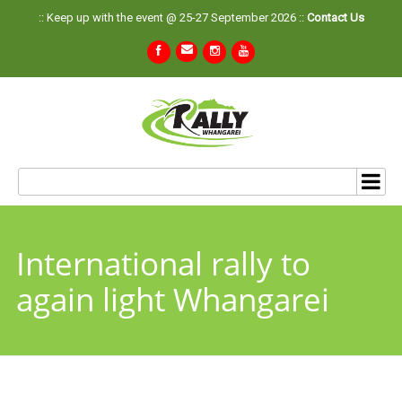
:: Keep up with the event @ 25-27 September 2026 ::
Contact Us
International rally to
again light Whangarei