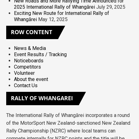
New Roads and More Rallying Time Announced for
2025 International Rally of Whangārei
July 29, 2025
Exciting New Route for International Rally of
Whangārei
May 12, 2025
ROW
CONTENT
News & Media
Event Results / Tracking
Noticeboards
Competitors
Volunteer
About the event
Contact Us
RALLY
OF WHANGAREI
The International Rally of Whangārei incorporates a round
of the MotorSport New Zealand-sanctioned New Zealand
Rally Championship (NZRC) where local teams can
compete internally for NZRC points and the title will be