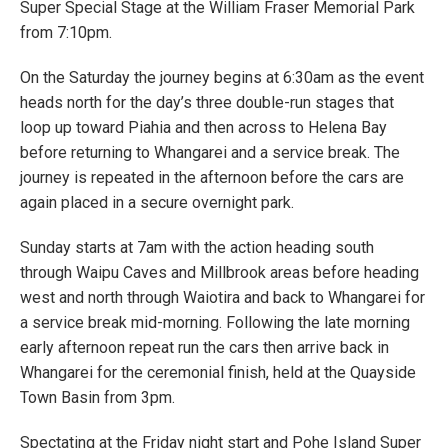
Super Special Stage at the William Fraser Memorial Park
from 7:10pm.
On the Saturday the journey begins at 6:30am as the event
heads north for the day’s three double-run stages that
loop up toward Piahia and then across to Helena Bay
before returning to Whangarei and a service break. The
journey is repeated in the afternoon before the cars are
again placed in a secure overnight park.
Sunday starts at 7am with the action heading south
through Waipu Caves and Millbrook areas before heading
west and north through Waiotira and back to Whangarei for
a service break mid-morning. Following the late morning
early afternoon repeat run the cars then arrive back in
Whangarei for the ceremonial finish, held at the Quayside
Town Basin from 3pm.
Spectating at the Friday night start and Pohe Island Super