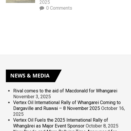
2025
0 Comments
NEWS
& MEDIA
Rival comes to the aid of Macdonald for Whangarei
November 3, 2025
Vertex Oil International Rally of Whangarei Coming to
Dargaville and Ruawai – 8 November 2025
October 16,
2025
Vertex Oil Fuels the 2025 International Rally of
Whangārei as Major Event Sponsor
October 8, 2025