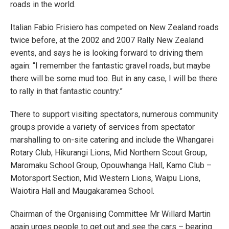
roads in the world.
Italian Fabio Frisiero has competed on New Zealand roads
twice before, at the 2002 and 2007 Rally New Zealand
events, and says he is looking forward to driving them
again: “I remember the fantastic gravel roads, but maybe
there will be some mud too. But in any case, I will be there
to rally in that fantastic country.”
There to support visiting spectators, numerous community
groups provide a variety of services from spectator
marshalling to on-site catering and include the Whangarei
Rotary Club, Hikurangi Lions, Mid Northern Scout Group,
Maromaku School Group, Opouwhanga Hall, Kamo Club –
Motorsport Section, Mid Western Lions, Waipu Lions,
Waiotira Hall and Maugakaramea School.
Chairman of the Organising Committee Mr Willard Martin
again urges people to get out and see the cars – bearing