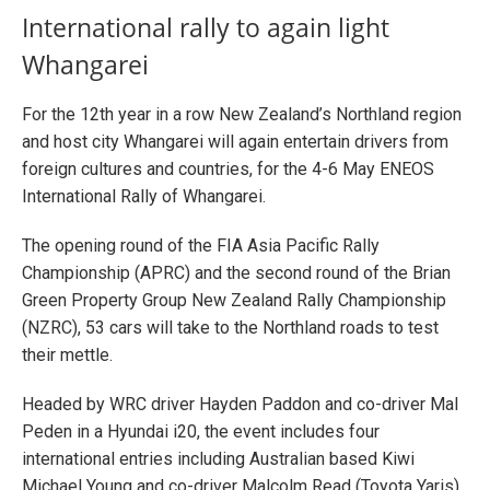
International rally to again light
Whangarei
For the 12th year in a row New Zealand’s Northland region
and host city Whangarei will again entertain drivers from
foreign cultures and countries, for the 4-6 May ENEOS
International Rally of Whangarei.
The opening round of the FIA Asia Pacific Rally
Championship (APRC) and the second round of the Brian
Green Property Group New Zealand Rally Championship
(NZRC), 53 cars will take to the Northland roads to test
their mettle.
Headed by WRC driver Hayden Paddon and co-driver Mal
Peden in a Hyundai i20, the event includes four
international entries including Australian based Kiwi
Michael Young and co-driver Malcolm Read (Toyota Yaris),