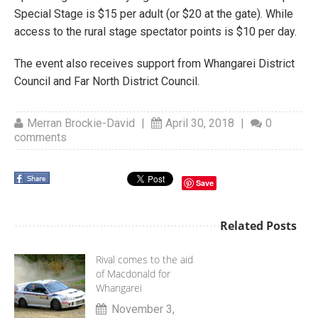
Special Stage is $15 per adult (or $20 at the gate). While
access to the rural stage spectator points is $10 per day.
The event also receives support from Whangarei District
Council and Far North District Council.
Merran Brockie-David
|
April 30, 2018
|
0
comments
Save
Related Posts
Rival comes to the aid
of Macdonald for
Whangarei
November 3,