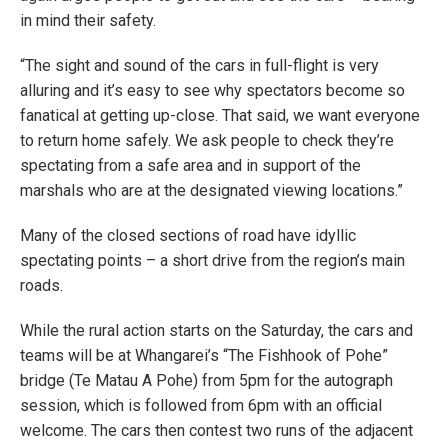
in mind their safety.
“The sight and sound of the cars in full-flight is very
alluring and it’s easy to see why spectators become so
fanatical at getting up-close. That said, we want everyone
to return home safely. We ask people to check they’re
spectating from a safe area and in support of the
marshals who are at the designated viewing locations.”
Many of the closed sections of road have idyllic
spectating points – a short drive from the region’s main
roads.
While the rural action starts on the Saturday, the cars and
teams will be at Whangarei’s “The Fishhook of Pohe”
bridge (Te Matau A Pohe) from 5pm for the autograph
session, which is followed from 6pm with an official
welcome. The cars then contest two runs of the adjacent