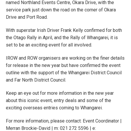
named Northland Events Centre, Okara Drive, with the
service park just down the road on the corner of Okara
Drive and Port Road.
With superstar Irish Driver Frank Kelly confirmed for both
the Otago Rally in April, and the Rally of Whangarei, it is
set to be an exciting event for all involved.
IROW and ROW organisers are working on the finer details
for release in the new year but have confirmed the event
outline with the support of the Whangarei District Council
and Far North District Council.
Keep an eye out for more information in the new year
about this iconic event, entry deals and some of the
exciting overseas entries coming to Whangarei.
For more information, please contact: Event Coordinator |
Merran Brockie-David | m: 021 272 5596 | e: