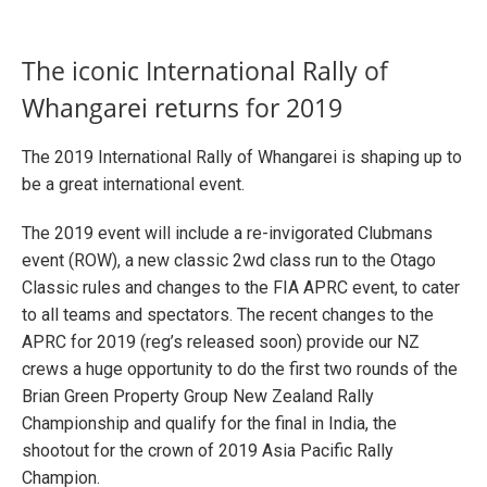
The iconic International Rally of
Whangarei returns for 2019
The 2019 International Rally of Whangarei is shaping up to
be a great international event.
The 2019 event will include a re-invigorated Clubmans
event (ROW), a new classic 2wd class run to the Otago
Classic rules and changes to the FIA APRC event, to cater
to all teams and spectators. The recent changes to the
APRC for 2019 (reg’s released soon) provide our NZ
crews a huge opportunity to do the first two rounds of the
Brian Green Property Group New Zealand Rally
Championship and qualify for the final in India, the
shootout for the crown of 2019 Asia Pacific Rally
Champion.