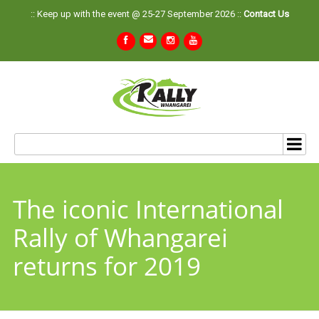
:: Keep up with the event @ 25-27 September 2026 ::
Contact Us
The iconic International
Rally of Whangarei
returns for 2019