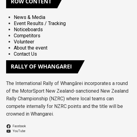
ROW
CONTENT
News & Media
Event Results / Tracking
Noticeboards
Competitors
Volunteer
About the event
Contact Us
RALLY
OF WHANGAREI
The International Rally of Whangārei incorporates a round
of the MotorSport New Zealand-sanctioned New Zealand
Rally Championship (NZRC) where local teams can
compete internally for NZRC points and the title will be
crowned in Whangarei.
Facebook
YouTube