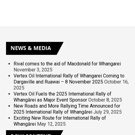
NEWS
& MEDIA
Rival comes to the aid of Macdonald for Whangarei
November 3, 2025
Vertex Oil International Rally of Whangarei Coming to
Dargaville and Ruawai – 8 November 2025
October 16,
2025
Vertex Oil Fuels the 2025 International Rally of
Whangārei as Major Event Sponsor
October 8, 2025
New Roads and More Rallying Time Announced for
2025 International Rally of Whangārei
July 29, 2025
Exciting New Route for International Rally of
Whangārei
May 12, 2025