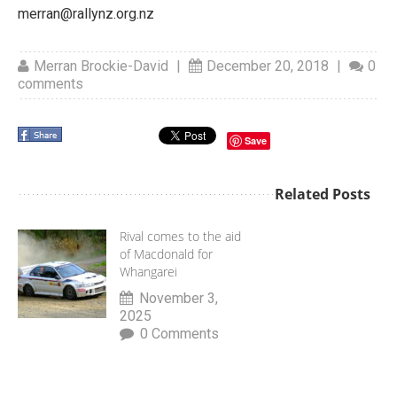
merran@rallynz.org.nz
Merran Brockie-David
|
December 20, 2018
|
0
comments
Save
Related Posts
Rival comes to the aid
of Macdonald for
Whangarei
November 3,
2025
0 Comments