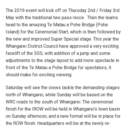
The 2019 event will kick off on Thursday 2nd / Friday 3rd
May with the traditional two pass recce. Then the teams
head to the amazing Te Matau a Pohe Bridge (Pohe
Island) for the Ceremonial Start, which is then followed by
the new and improved Super Special stage. This year the
Whangarei District Council have approved a very exciting
facelift of the SSS, with addition of a jump and some
adjustments to the stage layout to add more spectacle in
front of the Te Matau a Pohe Bridge for spectators, it
should make for exciting viewing.
Saturday will see the crews tackle the demanding stages
north of Whangarei, while Sunday will be based on the
WRC roads to the south of Whangarei. The ceremonial
finish for the IROW will be held in Whangarei’s town basin
on Sunday afternoon, and a new format will be in place for
the ROW finish. Headquarters will be at the newly re-