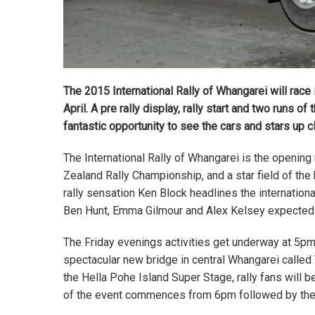
The 2015 International Rally of Whangarei will race i
April. A pre rally display, rally start and two runs 
fantastic opportunity to see the cars and stars up c
The International Rally of Whangarei is the openin
Zealand Rally Championship, and a star field of the
rally sensation Ken Block headlines the internationa
Ben Hunt, Emma Gilmour and Alex Kelsey expected t
The Friday evenings activities get underway at 5pm w
spectacular new bridge in central Whangarei called
the Hella Pohe Island Super Stage, rally fans will be
of the event commences from 6pm followed by the fi