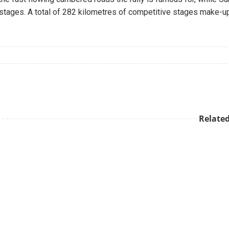
x stages. A total of 282 kilometres of competitive stages make-u
Related