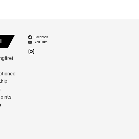
Facebook
I
YouTube
angārei
ctioned
ship
n
points
n