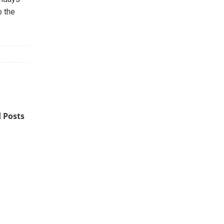
p the
 Posts