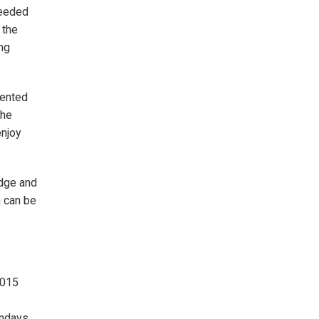
seeded
 the
ng
mented
the
enjoy
idge and
n can be
2015
undays