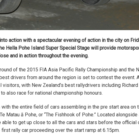
nto action with a spectacular evening of action in the city on Fri
of the Hella Pohe Island Super Special Stage will provide motorspo
lose and in action throughout the evening.
g round of the 2015 FIA Asia Pacific Rally Championship and the
 best drivers from around the region is set to contest the event.
l visitors, with New Zealand’s best rallydrivers including Richar
o also race for national championship honours.
ith the entire field of cars assembling in the pre start area on 
 Te Matau ā Pohe, or “The Fishhook of Pohe.” Located alongside
 able to get up close to all the cars and stars before the official
rst rally car proceeding over the start ramp at 6.15pm.