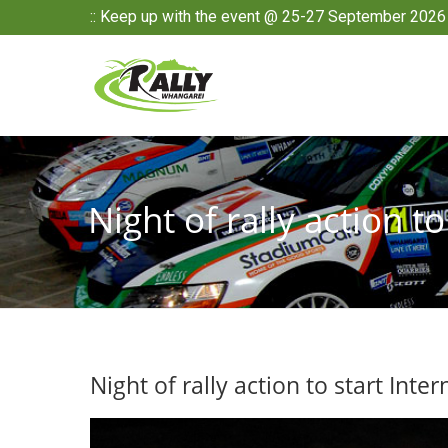
:: Keep up with the event @ 25-27 September 2026 
Night of rally action t
Night of rally action to start Inte