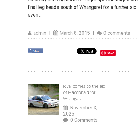
final leg heads south of Whangarei for a further si
event.
admin
|
March 8, 2015
|
0 comments
Save
Rival comes to the aid
of Macdonald for
Whangarei
November 3,
2025
0 Comments