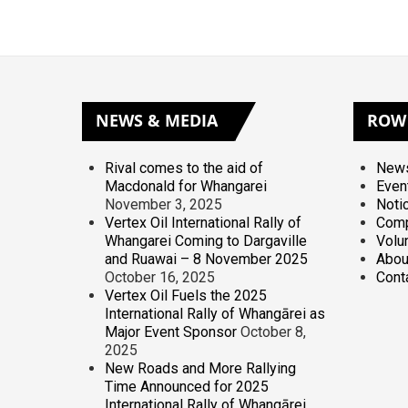
NEWS
& MEDIA
ROW
Rival comes to the aid of
News
Macdonald for Whangarei
Even
November 3, 2025
Noti
Vertex Oil International Rally of
Comp
Whangarei Coming to Dargaville
Volu
and Ruawai – 8 November 2025
Abou
October 16, 2025
Cont
Vertex Oil Fuels the 2025
International Rally of Whangārei as
Major Event Sponsor
October 8,
2025
New Roads and More Rallying
Time Announced for 2025
International Rally of Whangārei