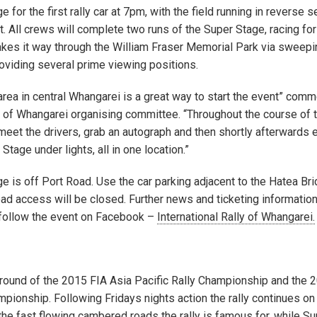
 for the first rally car at 7pm, with the field running in reverse 
st. All crews will complete two runs of the Super Stage, racing for
akes it way through the William Fraser Memorial Park via sweepi
roviding several prime viewing positions.
e area in central Whangarei is a great way to start the event” com
ly of Whangarei organising committee. “Throughout the course of 
 meet the drivers, grab an autograph and then shortly afterwards 
Stage under lights, all in one location.”
e is off Port Road. Use the car parking adjacent to the Hatea Br
oad access will be closed. Further news and ticketing informatio
follow the event on Facebook –
International Rally of Whangarei.
g round of the 2015 FIA Asia Pacific Rally Championship and the 
ionship. Following Fridays nights action the rally continues on
the fast flowing cambered roads the rally is famous for, while S