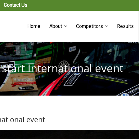
::
Contact Us
Home
About
Competitors
Results
o start International event
rnational event