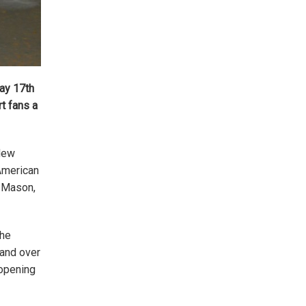
day 17th
rt fans a
 New
 American
d Mason,
the
 and over
 opening