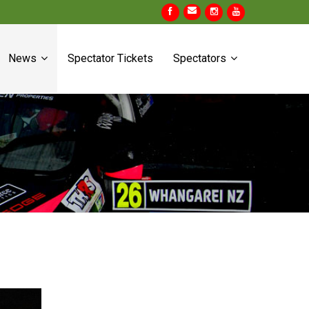
News
Spectator Tickets
Spectators