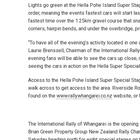
Lights go green at the Hella Pohe Island Super Stage
order, meaning the events fastest cars will start la
fastest time over the 1.25km gravel course that sn
corners, hairpin bends, and under the overbridge, p
“To have all of the evening’s activity located in on
Laurie Brenssell, Chairman of the International Ral
evening fans will be able to see the cars up close,
seeing the cars in action on the Hella Super Special 
Access to the Hella Pohe Island Super Special Stag
walk across to get access to the area. Riverside R
found on the
www.rallywhangarei.co.nz
website, or 
The International Rally of Whangarei is the openin
Brian Green Property Group New Zealand Rally Champ
Saturday heading north for eight special stages on 