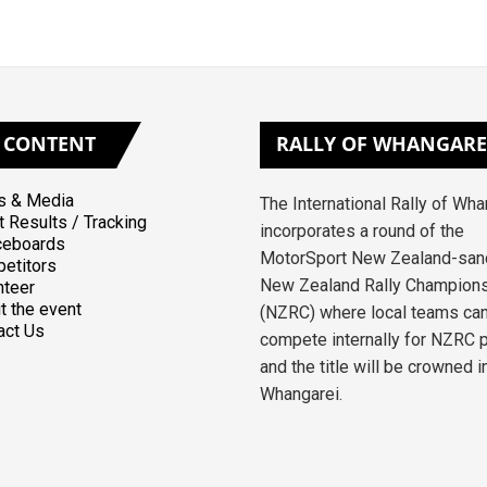
CONTENT
RALLY
OF WHANGARE
 & Media
The International Rally of Wh
t Results / Tracking
incorporates a round of the
ceboards
MotorSport New Zealand-san
etitors
New Zealand Rally Champion
nteer
t the event
(NZRC) where local teams ca
act Us
compete internally for NZRC 
and the title will be crowned i
Whangarei.