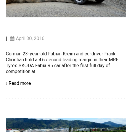
|
April 30, 2016
German 23-year-old Fabian Kreim and co-driver Frank
Christian hold a 4.6 second leading margin in their MRF
Tyres ŠKODA Fabia R5 car after the first full day of
competition at
› Read more