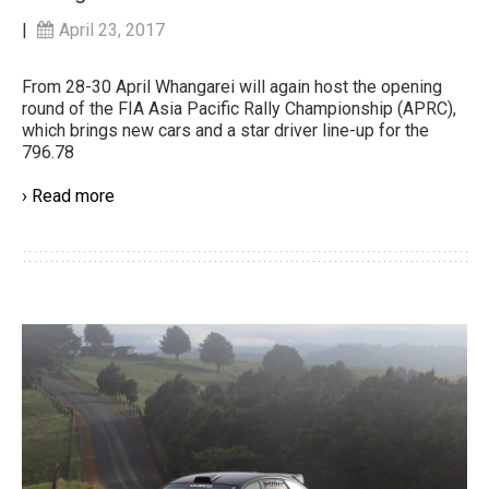
|
April 23, 2017
From 28-30 April Whangarei will again host the opening
round of the FIA Asia Pacific Rally Championship (APRC),
which brings new cars and a star driver line-up for the
796.78
› Read more