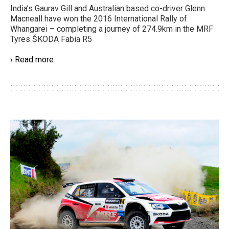
India’s Gaurav Gill and Australian based co-driver Glenn
Macneall have won the 2016 International Rally of
Whangarei – completing a journey of 274.9km in the MRF
Tyres ŠKODA Fabia R5
› Read more