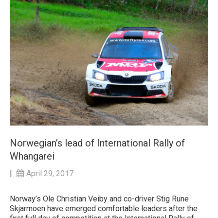
Norwegian’s lead of International Rally of
Whangarei
|
April 29, 2017
Norway’s Ole Christian Veiby and co-driver Stig Rune
Skjarmoen have emerged comfortable leaders after the