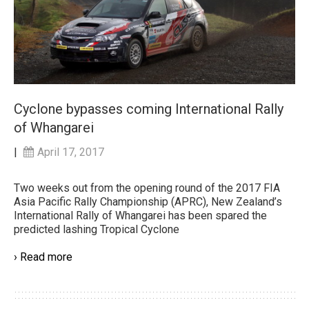
Cyclone bypasses coming International Rally
of Whangarei
|
April 17, 2017
Two weeks out from the opening round of the 2017 FIA
Asia Pacific Rally Championship (APRC), New Zealand’s
International Rally of Whangarei has been spared the
predicted lashing Tropical Cyclone
› Read more