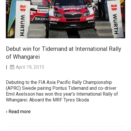
Debut win for Tidemand at International Rally
of Whangarei
|
April 19, 2015
Debuting to the FIA Asia Pacific Rally Championship
(APRC) Swede pairing Pontus Tidemand and co-driver
Emil Axelsson has won this year’s International Rally of
Whangarei. Aboard the MRF Tyres Skoda
› Read more