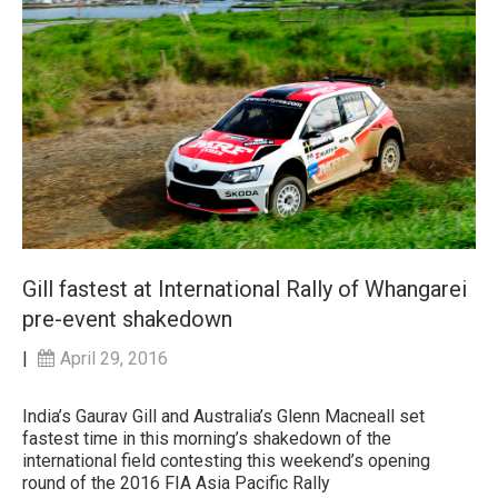
Gill fastest at International Rally of Whangarei
pre-event shakedown
|
April 29, 2016
India’s Gaurav Gill and Australia’s Glenn Macneall set
fastest time in this morning’s shakedown of the
international field contesting this weekend’s opening
round of the 2016 FIA Asia Pacific Rally