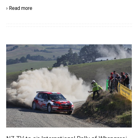
› Read more