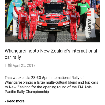
Whangarei hosts New Zealand’s international
car rally
|
April 25, 2017
This weekend’s 28-30 April International Rally of
Whangarei brings a large multi-cultural blend and top cars
to New Zealand for the opening round of the FIA Asia
Pacific Rally Championship
› Read more