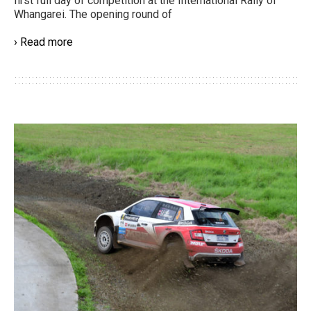
first full day of competition at the International Rally of
Whangarei. The opening round of
› Read more