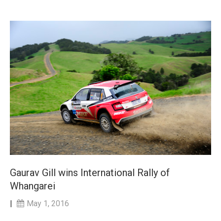
Gaurav Gill wins International Rally of
Whangarei
|
May 1, 2016