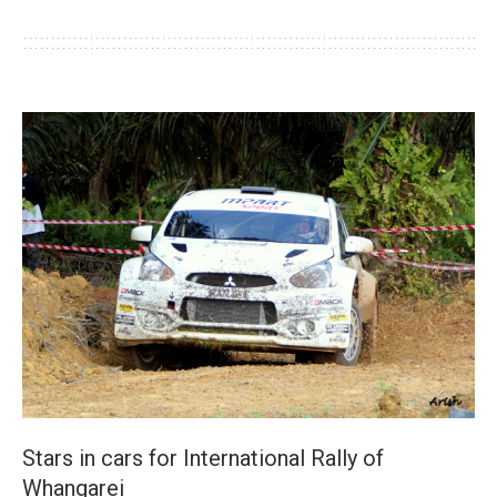
Stars in cars for International Rally of
Whangarei