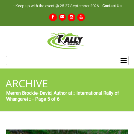
:: Keep up with the event @ 25-27 September 2026 ::
Contact Us
ARCHIVE
Merran Brockie-David, Author at :: International Rally of
Whangarei :: - Page 5 of 6