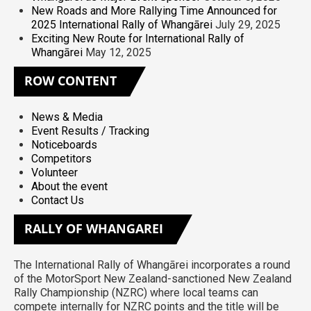
New Roads and More Rallying Time Announced for
2025 International Rally of Whangārei
July 29, 2025
Exciting New Route for International Rally of
Whangārei
May 12, 2025
ROW
CONTENT
News & Media
Event Results / Tracking
Noticeboards
Competitors
Volunteer
About the event
Contact Us
RALLY
OF WHANGAREI
The International Rally of Whangārei incorporates a round
of the MotorSport New Zealand-sanctioned New Zealand
Rally Championship (NZRC) where local teams can
compete internally for NZRC points and the title will be