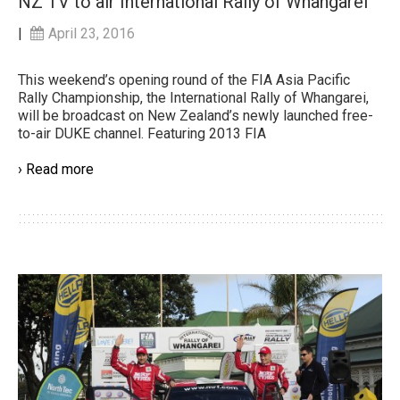
NZ TV to air International Rally of Whangarei
|
April 23, 2016
This weekend’s opening round of the FIA Asia Pacific
Rally Championship, the International Rally of Whangarei,
will be broadcast on New Zealand’s newly launched free-
to-air DUKE channel. Featuring 2013 FIA
› Read more