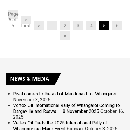
Page
5 of
«
6
First
«
...
2
3
4
5
6
»
NEWS
& MEDIA
Rival comes to the aid of Macdonald for Whangarei
November 3, 2025
Vertex Oil International Rally of Whangarei Coming to
Dargaville and Ruawai – 8 November 2025
October 16,
2025
Vertex Oil Fuels the 2025 International Rally of
Whangārei as Major Event Sponsor
October 8, 2025