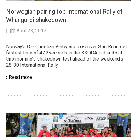
Norwegian pairing top International Rally of
Whangarei shakedown
|
April 28, 2017
Norway’s Ole Christian Veiby and co-driver Stig Rune set
fastest time of 47.2seconds in the ŠKODA Fabia R5 at
this morning’s shakedown test ahead of the weekend’s
28-30 International Rally
› Read more